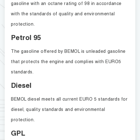
gasoline with an octane rating of 98 in accordance
with the standards of quality and environmental
protection.
Petrol 95
The gasoline offered by BEMOL is unleaded gasoline
that protects the engine and complies with EURO5
standards.
Diesel
BEMOL diesel meets all current EURO 5 standards for
diesel, quality standards and environmental
protection.
GPL