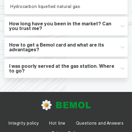
Hydrocarbon liquefied natural gas.
How long have you been in the market? Can
you trust me?
How to get a Bemol card and what are its
advantages?
I was poorly served at the gas station. Where
to go?
Integrity policy
Hot line
Questions and Answers