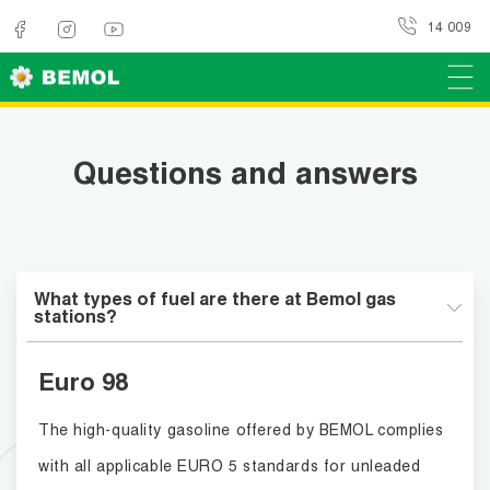
14 009
Questions and answers
What types of fuel are there at Bemol gas
stations?
Euro 98
The high-quality gasoline offered by BEMOL complies
with all applicable EURO 5 standards for unleaded